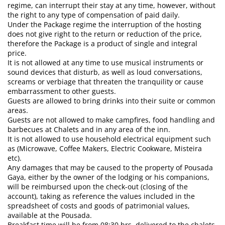
regime, can interrupt their stay at any time, however, without
the right to any type of compensation of paid daily.
Under the Package regime the interruption of the hosting
does not give right to the return or reduction of the price,
therefore the Package is a product of single and integral
price.
It is not allowed at any time to use musical instruments or
sound devices that disturb, as well as loud conversations,
screams or verbiage that threaten the tranquility or cause
embarrassment to other guests.
Guests are allowed to bring drinks into their suite or common
areas.
Guests are not allowed to make campfires, food handling and
barbecues at Chalets and in any area of ​​the inn.
It is not allowed to use household electrical equipment such
as (Microwave, Coffee Makers, Electric Cookware, Misteira
etc).
Any damages that may be caused to the property of Pousada
Gaya, either by the owner of the lodging or his companions,
will be reimbursed upon the check-out (closing of the
account), taking as reference the values ​​included in the
spreadsheet of costs and goods of patrimonial values,
available at the Pousada.
Breakfast time will be from 08:30 hrs, delivered to the chalets.