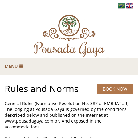
MENU
HOME
Rules and Norms
THE GAYA
BOOK NOW
B
CARRANCAS
General Rules (Normative Resolution No. 387 of EMBRATUR)
GASTRONOMY
The lodging at Pousada Gaya is governed by the conditions
described below and published on the Internet at
TOURISM
www.pousadagaya.com.br. And exposed in the
B
accommodations.
RATES
B