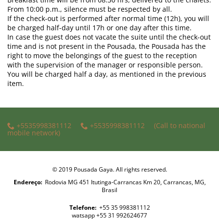
From 10:00 p.m., silence must be respected by all.
If the check-out is performed after normal time (12h), you will
be charged half-day until 17h or one day after this time.
In case the guest does not vacate the suite until the check-out
time and is not present in the Pousada, the Pousada has the
right to move the belongings of the guest to the reception
with the supervision of the manager or responsible person.
You will be charged half a day, as mentioned in the previous
item.
+5535998381112
+5535998381112
(Call to national
mobile network)
© 2019 Pousada Gaya. All rights reserved.
Endereço:
Rodovia MG 451 Itutinga-Carrancas Km 20, Carrancas, MG,
Brasil
Telefone:
+55 35 998381112
watsapp +55 31 992624677