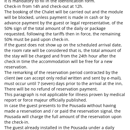
It is mandatory to fill in the identification form.
CONTACT
B
Check-in from 14h and check-out at 12h.
The booking of the Chalet will be carried out and the module
will be blocked, unless payment is made in cash or by
advance payment by the guest or legal representative, of the
50% sign of the total amount of the daily or package
requested, following the tariffs then in force, the remaining
50% must be paid upon check-in.
If the guest does not show up on the scheduled arrival date,
the room rate will be considered that is, the total amount of
the stay will be charged and from the 24th hour after the
check in time the accommodation will be free for a new
reservation.
The remarking of the reservation period contracted by the
client (we can accept only redial written and sent by e-mail),
must occur until 7 (seven) days prior to the arrival at the inn,
There will be no refund of reservation payment.
This paragraph is not applicable for illness proven by medical
report or force majeur officially published.
In case the guest presents to the Pousada without having
made a reservation and / or paid the reservation signal, the
Pousada will charge the full amount of the reservation upon
the check-in.
The guest already installed in the Pousada under a daily